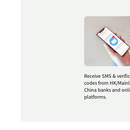
Receive SMS & verifi
codes from HK/Main
China banks and onl
platforms.