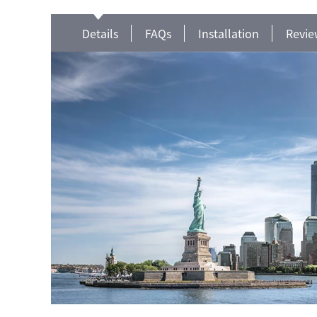
Details
FAQs
Installation
Revie