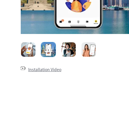
Installation Video