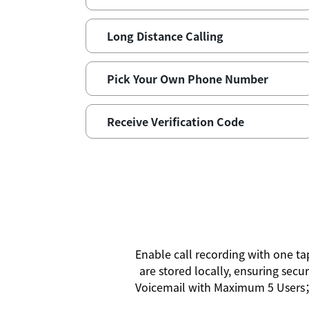
Long Distance Calling
Pick Your Own Phone Number
Receive Verification Code
Enable call recording with one t
are stored locally, ensuring secu
Voicemail with Maximum 5 Users；V