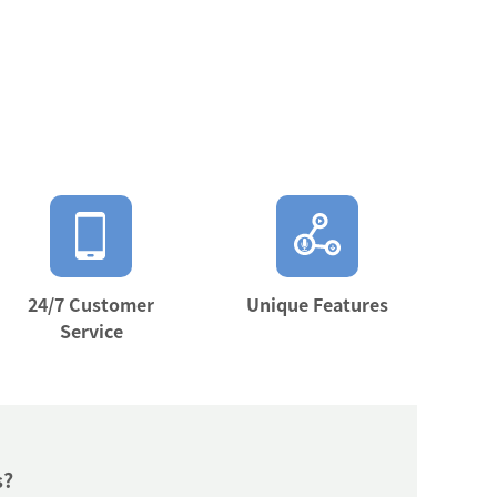
24/7 Customer
Unique Features
Service
s?