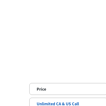
Price
Unlimited CA & US Call