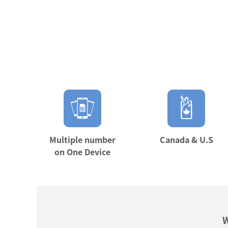
Multiple number
Canada & U.S
on One Device
W