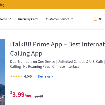
log
 Home
UnionPay Card
Customer Service
All
iTalkBB Prime App – Best Internat
Calling App
Dual Numbers on One Device | Unlimited Canada & U.S. Calls 
Calling | No Roaming Fees | Chinese Interface
4.0/5
Reviews >
$
3.99
/mo
$7.99