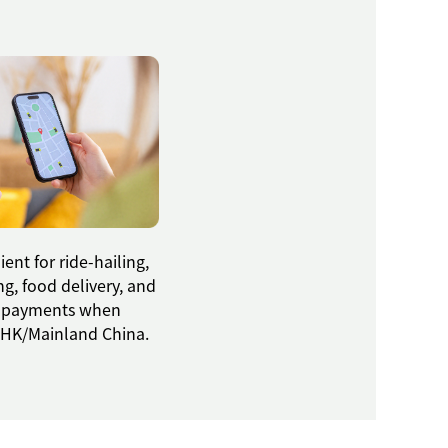
ent for ride-hailing,
g, food delivery, and
 payments when
g HK/Mainland China.