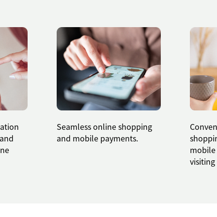
cation
Seamless online shopping
Conveni
land
and mobile payments.
shoppin
ine
mobile
visitin