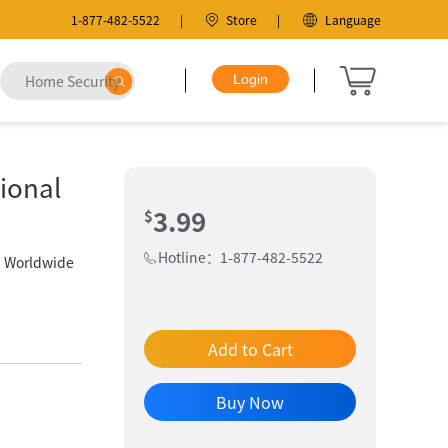
1-877-482-5522
Store
Language
ional
3.99
$
Hotline：1-877-482-5522
| Worldwide
Add to Cart
Buy Now