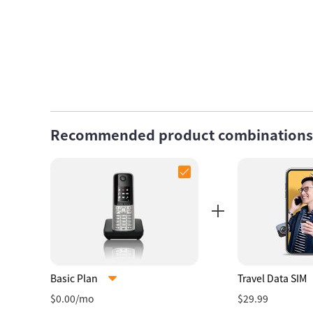
Recommended product combinations
Basic Plan
Travel Data SIM
$0.00/mo
$29.99