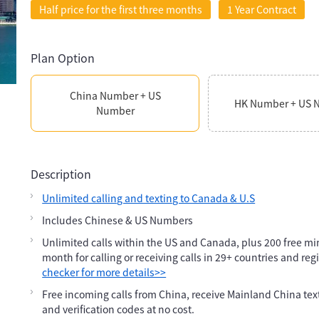
Half price for the first three months
1 Year Contract
Plan Option
China Number + US
HK Number + US 
Number
Description
Unlimited calling and texting to Canada & U.S
Includes Chinese & US Numbers
Unlimited calls within the US and Canada, plus 200 free m
month for calling or receiving calls in 29+ countries and reg
checker for more details>>
Free incoming calls from China, receive Mainland China te
and verification codes at no cost.