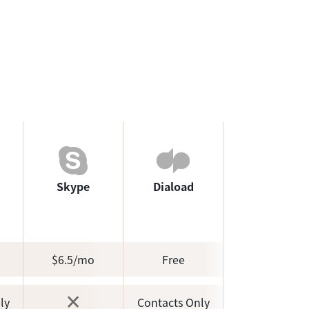
Skype
Diaload
$6.5/mo
Free
ly
Contacts Only