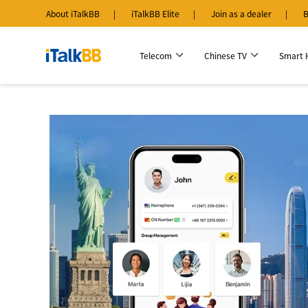
About iTalkBB
iTalkBB Elite
Join as a dealer
B
Telecom
Chinese TV
Smart