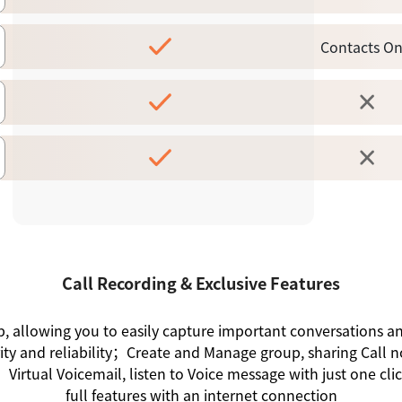
Contacts On
Call Recording & Exclusive Features
ap, allowing you to easily capture important conversations 
rity and reliability；Create and Manage group, sharing Call n
irtual Voicemail, listen to Voice message with just one cl
full features with an internet connection