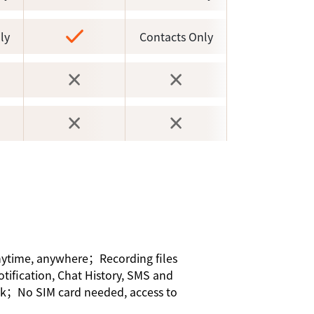
ly
Contacts Only
anytime, anywhere；Recording files
otification, Chat History, SMS and
ick；No SIM card needed, access to