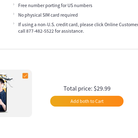
Free number porting for US numbers
No physical SIM card required
If using a non-U.S. credit card, please click Online Customer
call 877-482-5522 for assistance.
Total price: $29.99
Add both to Cart