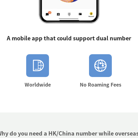
A mobile app that could support dual number
Worldwide
No Roaming Fees
hy do you need a HK/China number while oversea