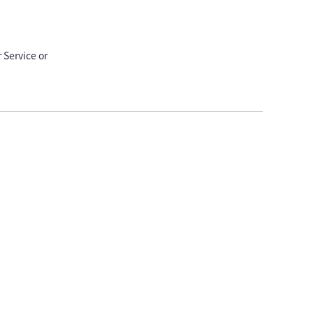
 Service or