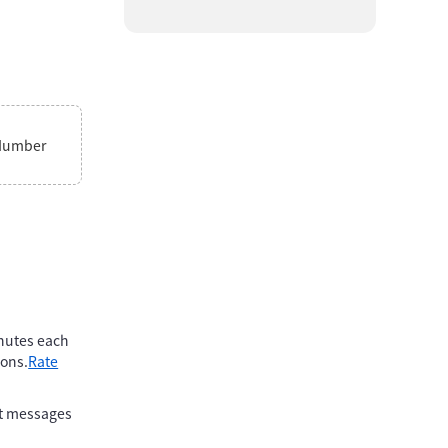
Number
inutes each
ions.
Rate
xt messages