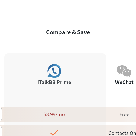
Compare & Save
iTalkBB Prime
WeChat
$3.99/mo
Free
Contacts On