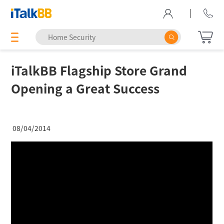
|
iTalkBB Flagship Store Grand
Opening a Great Success
08/04/2014