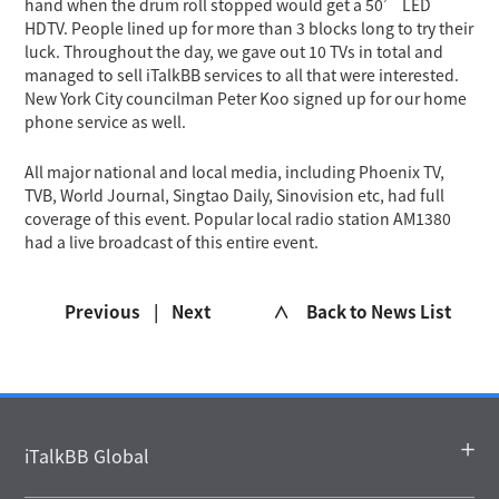
hand when the drum roll stopped would get a 50’ LED
HDTV. People lined up for more than 3 blocks long to try their
luck. Throughout the day, we gave out 10 TVs in total and
managed to sell iTalkBB services to all that were interested.
New York City councilman Peter Koo signed up for our home
phone service as well.
All major national and local media, including Phoenix TV,
TVB, World Journal, Singtao Daily, Sinovision etc, had full
coverage of this event. Popular local radio station AM1380
had a live broadcast of this entire event.
Previous
|
Next
∧ Back to News List
iTalkBB Global