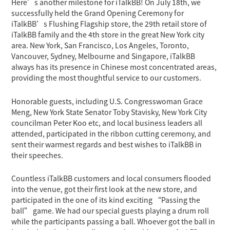
Here’s another milestone for iTalkBB! On July 18th, we
successfully held the Grand Opening Ceremony for
iTalkBB’s Flushing Flagship store, the 29th retail store of
iTalkBB family and the 4th store in the great New York city
area. New York, San Francisco, Los Angeles, Toronto,
Vancouver, Sydney, Melbourne and Singapore, iTalkBB
always has its presence in Chinese most concentrated areas,
providing the most thoughtful service to our customers.
Honorable guests, including U.S. Congresswoman Grace
Meng, New York State Senator Toby Stavisky, New York City
councilman Peter Koo etc, and local business leaders all
attended, participated in the ribbon cutting ceremony, and
sent their warmest regards and best wishes to iTalkBB in
their speeches.
Countless iTalkBB customers and local consumers flooded
into the venue, got their first look at the new store, and
participated in the one of its kind exciting “Passing the
ball” game. We had our special guests playing a drum roll
while the participants passing a ball. Whoever got the ball in