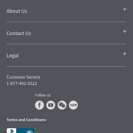
About Us
Contact Us
Legal
Customer Service
1-877-482-5522
Follow us
Terms and Conditions