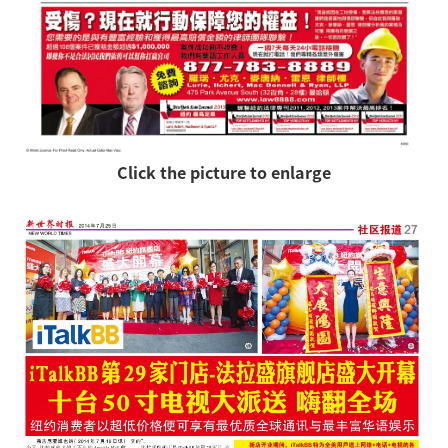
Click the picture to enlarge