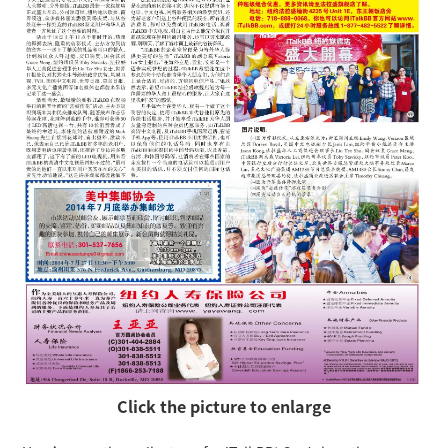
Click the picture to enlarge