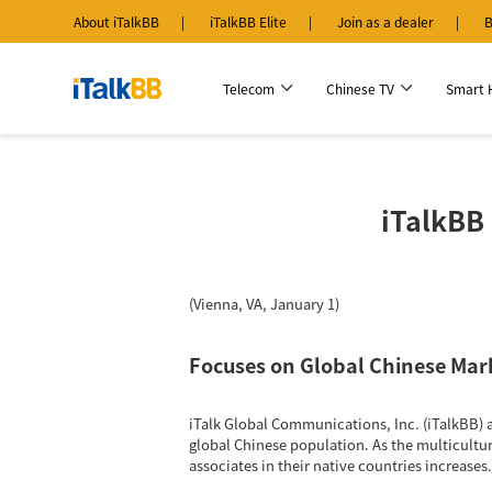
About iTalkBB
iTalkBB Elite
Join as a dealer
B
Telecom
Chinese TV
Smart
iTalkBB 
(Vienna, VA, January 1)
Focuses on Global Chinese Mar
iTalk Global Communications, Inc. (iTalkBB) 
global Chinese population. As the multicultu
associates in their native countries increases.