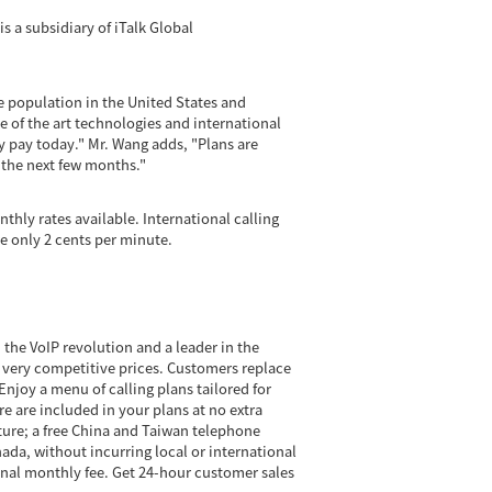
s a subsidiary of iTalk Global
 population in the United States and
 of the art technologies and international
ey pay today." Mr. Wang adds, "Plans are
n the next few months."
thly rates available. International calling
e only 2 cents per minute.
 the VoIP revolution and a leader in the
t very competitive prices. Customers replace
njoy a menu of calling plans tailored for
re are included in your plans at no extra
ature; a free China and Taiwan telephone
ada, without incurring local or international
minal monthly fee. Get 24-hour customer sales