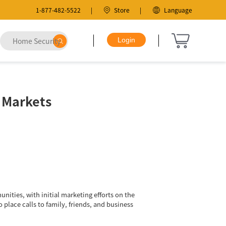
1-877-482-5522
Store
Language
c Markets
ities, with initial marketing efforts on the
place calls to family, friends, and business