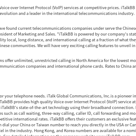
Voice over Internet Protocol (VoIP) services at competitive prices. iTalkBB i
revolution and a leader in the international telecommunications industry.
 have found current telecommunications companies under serve the Chinese
sident of Marketing and Sales. "iTalkBB is powered by our company's state
ty local, long distance, and international calling at a fraction of what th
inese communities. We will have very exciting calling features to unveil i
ns offer unlimited, unrestricted calling in North America for the lowest mon
communication companies and international phone cards. Rates to China ar
for your telephone needs. iTalk Global Communications, Inc.is a pioneer in
alkBB provides high quality Voice over Internet Protocol (VoIP) service a
iTalkBB's state-of-the-art technology using their broadband connection. E
s such as call waiting, three-way calling, caller ID, call forwarding and mo
titive international rates. iTalkBB offers their customers an exclusive fe
 dial your China or Taiwan number to reach you directly in the USA or Can
llel in the industry. Hong Kong, and Korea numbers are available for a no