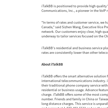
iTalkBB is positioned to provide high quality 
Communications, Inc., a pioneer in the VoIP 
"In terms of rates and customer service, we
Canada," said Sizhen Wang, Executive Vice Pre
network. Our customers enjoy clear, high quali
underway to tailor services focused on the Ch
iTalkBB's residential and business service pla
rates are consistently lower than other tele
About iTalkBB
iTalkBB offers the smart alternative solution 
international telecommunications industry. iT
their traditional phone company service with 
residential or business usage. Advance feature
charge. iTalkBB offers some of the most compe
number. Friends and family in China or Taiwan
long distance charges. This service is unpara