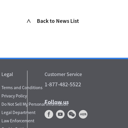
∧ Back to News List
Legal
Customer Service
1-877-482-5522
Terms and Conditions
Privacy Policy
Follow us
Do Not Sell My Personal Information
Legal Department
Law Enforcement