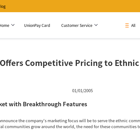
log
 Home
UnionPay Card
Customer Service
All
Offers Competitive Pricing to Ethni
01/01/2005
ket with Breakthrough Features
announce the company's marketing focus will be to serve the ethnic commun
ral communities grow around the world, the need for these communities to 