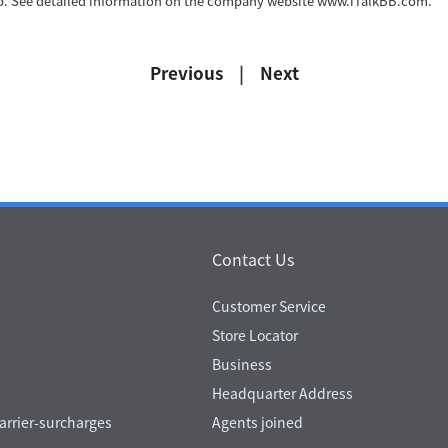
eb. See detailed information on the company website www.iTalkBB.com.
Previous
|
Next
Contact Us
Customer Service
Store Locator
Business
Headquarter Address
rrier-surcharges
Agents joined