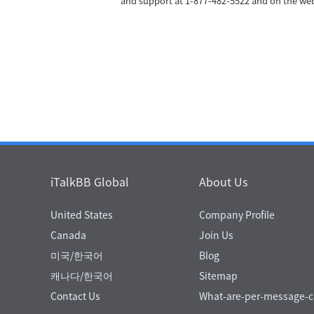
and support at 1-877-482-5522 and on the w
iTalkBB Global
About Us
United States
Company Profile
Canada
Join Us
미국/한국어
Blog
캐나다/한국어
Sitemap
Contact Us
What-are-per-message-ca