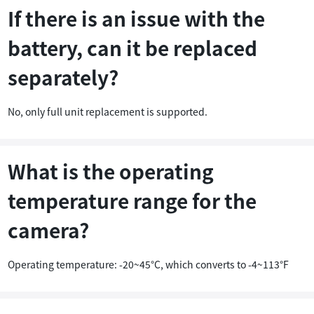
If there is an issue with the
battery, can it be replaced
separately?
No, only full unit replacement is supported.
What is the operating
temperature range for the
camera?
Operating temperature: -20~45°C, which converts to -4~113°F