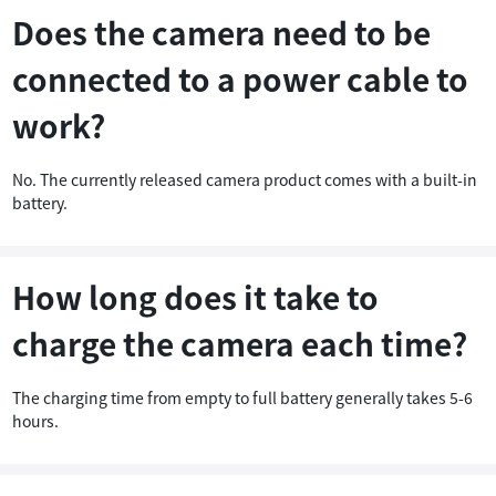
Does the camera need to be
connected to a power cable to
work?
No. The currently released camera product comes with a built-in
battery.
How long does it take to
charge the camera each time?
The charging time from empty to full battery generally takes 5-6
hours.