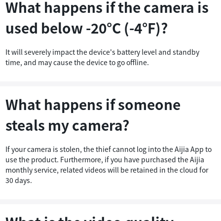
What happens if the camera is
used below -20°C (-4°F)?
It will severely impact the device's battery level and standby
time, and may cause the device to go offline.
What happens if someone
steals my camera?
If your camera is stolen, the thief cannot log into the Aijia App to
use the product. Furthermore, if you have purchased the Aijia
monthly service, related videos will be retained in the cloud for
30 days.