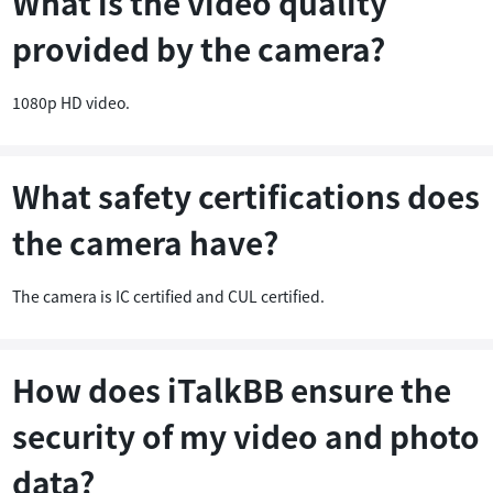
What is the video quality
provided by the camera?
1080p HD video.
What safety certifications does
the camera have?
The camera is IC certified and CUL certified.
How does iTalkBB ensure the
security of my video and photo
data?