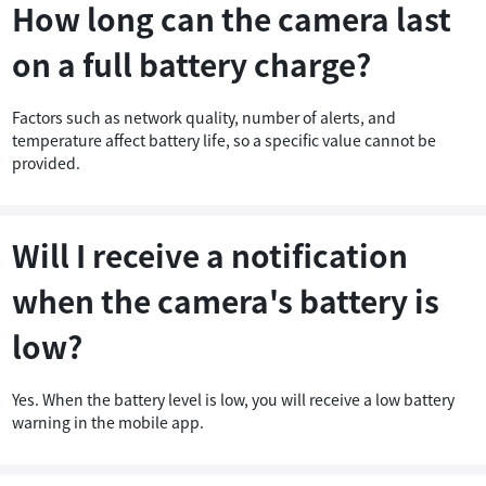
How long can the camera last
tem
on a full battery charge?
Factors such as network quality, number of alerts, and
temperature affect battery life, so a specific value cannot be
provided.
Will I receive a notification
when the camera's battery is
low?
Yes. When the battery level is low, you will receive a low battery
warning in the mobile app.