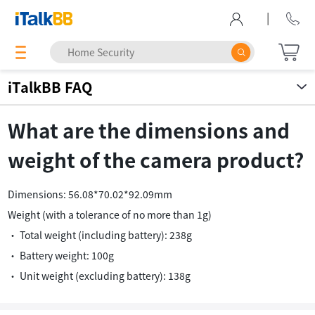
|
iTalkBB FAQ
What are the dimensions and
weight of the camera product?
Dimensions: 56.08*70.02*92.09mm
Weight (with a tolerance of no more than 1g)
• Total weight (including battery): 238g
• Battery weight: 100g
• Unit weight (excluding battery): 138g