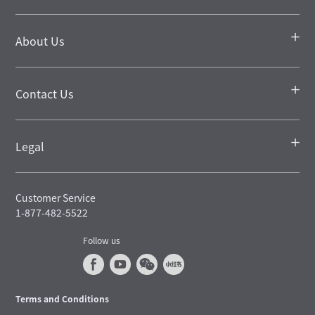
About Us
Contact Us
Legal
Customer Service
1-877-482-5522
Follow us
Terms and Conditions