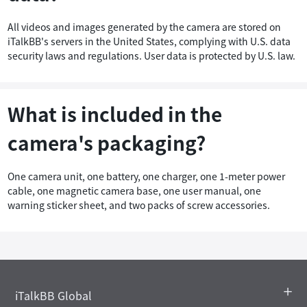
All videos and images generated by the camera are stored on
iTalkBB's servers in the United States, complying with U.S. data
security laws and regulations. User data is protected by U.S. law.
What is included in the
camera's packaging?
One camera unit, one battery, one charger, one 1-meter power
cable, one magnetic camera base, one user manual, one
warning sticker sheet, and two packs of screw accessories.
iTalkBB Global