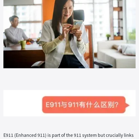
E911 (Enhanced 911) is part of the 911 system but crucially links