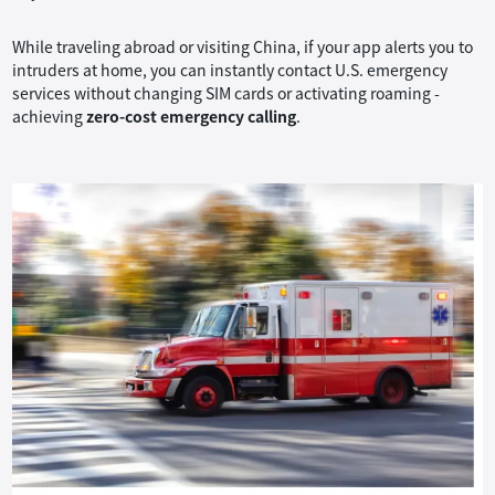
While traveling abroad or visiting China, if your app alerts you to
intruders at home, you can instantly contact U.S. emergency
services without changing SIM cards or activating roaming -
achieving
zero-cost emergency calling
.