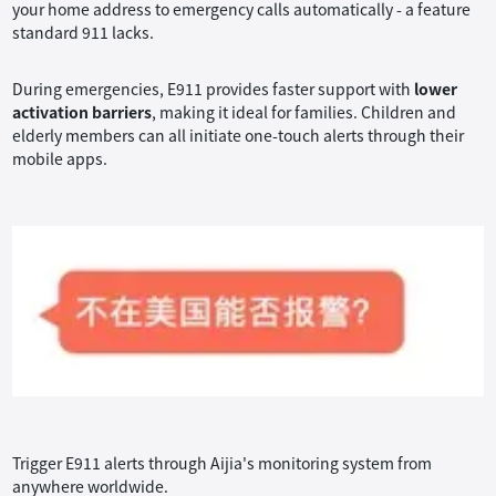
your home address to emergency calls automatically - a feature
standard 911 lacks.
During emergencies, E911 provides faster support with
lower
activation barriers
, making it ideal for families. Children and
elderly members can all initiate one-touch alerts through their
mobile apps.
Trigger E911 alerts through Aijia's monitoring system from
anywhere worldwide.