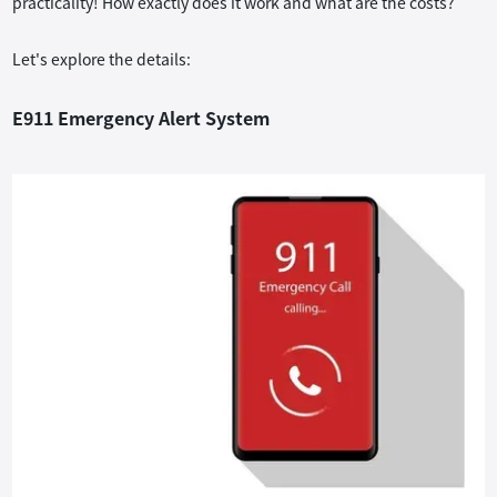
practicality! How exactly does it work and what are the costs?
tem
Let's explore the details:
E911 Emergency Alert System