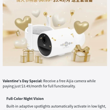
Valentine's Day Special:
Receive a free Aijia camera while
paying just $3.49/month for full functionality.
Full-Color Night Vision
Built-in adaptive spotlights automatically activate in low light,