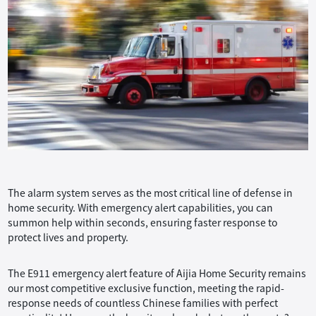
The alarm system serves as the most critical line of defense in
home security. With emergency alert capabilities, you can
summon help within seconds, ensuring faster response to
protect lives and property.
The E911 emergency alert feature of Aijia Home Security remains
our most competitive exclusive function, meeting the rapid-
response needs of countless Chinese families with perfect