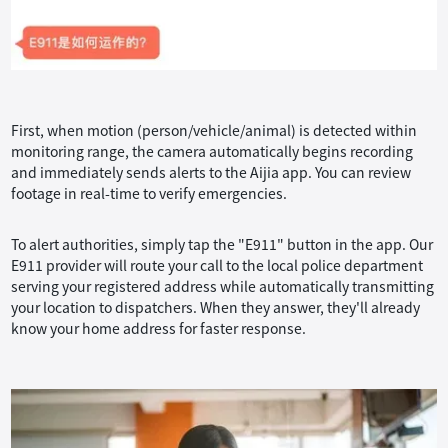
First, when motion (person/vehicle/animal) is detected within
monitoring range, the camera automatically begins recording
and immediately sends alerts to the Aijia app. You can review
footage in real-time to verify emergencies.
To alert authorities, simply tap the "E911" button in the app. Our
E911 provider will route your call to the local police department
serving your registered address while automatically transmitting
your location to dispatchers. When they answer, they'll already
know your home address for faster response.