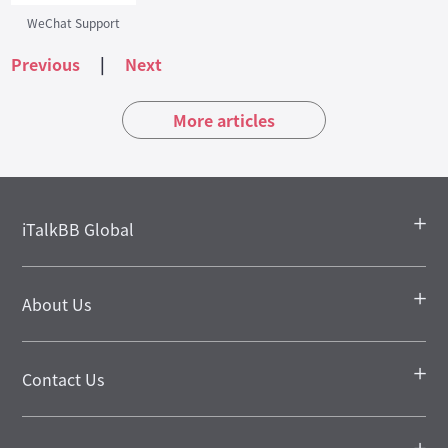
WeChat Support
Previous
|
Next
More articles
iTalkBB Global
About Us
Contact Us