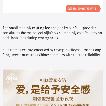
The small monthly
routing fee
charged by our E911 provider
constitutes the majority of Aijia's $3.49 monthly cost. You pay no
additional fees during emergencies.
Aijia Home Security, endorsed by Olympic volleyball coach Lang
Ping, serves numerous Chinese families with trusted reliability.