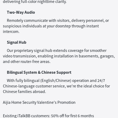
delivering full-color nighttime clarity.
Two-Way Audio
Remotely communicate with visitors, delivery personnel, or
suspicious individuals at your doorstep through instant
intercom.
Signal Hub
Our proprietary signal hub extends coverage for smoother
video transmission, enabling installation in basements, garages,
and other router-free areas.
Bilingual System & Chinese Support
With fully bilingual (English/Chinese) operation and 24/7
Chinese-language customer service, we're the ideal choice for
Chinese families abroad.
Aijia Home Security Valentine's Promotion
Existing iTalkBB customers: 50% off for first 6 months