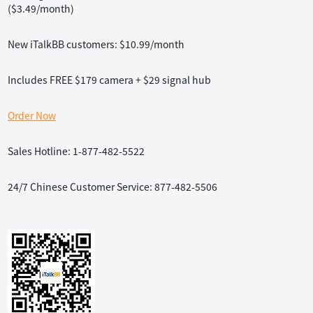
($3.49/month)
New iTalkBB customers: $10.99/month
Includes FREE $179 camera + $29 signal hub
Order Now
Sales Hotline: 1-877-482-5522
24/7 Chinese Customer Service: 877-482-5506