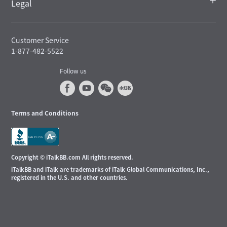
Legal
Customer Service
1-877-482-5522
Follow us
Terms and Conditions
Copyright © iTalkBB.com All rights reserved.
iTalkBB and iTalk are trademarks of iTalk Global Communications, Inc.,
registered in the U.S. and other countries.