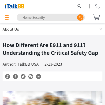
|
About Us
How Different Are E911 and 911?
Understanding the Critical Safety Gap
Author: iTalkBB USA
2-13-2023