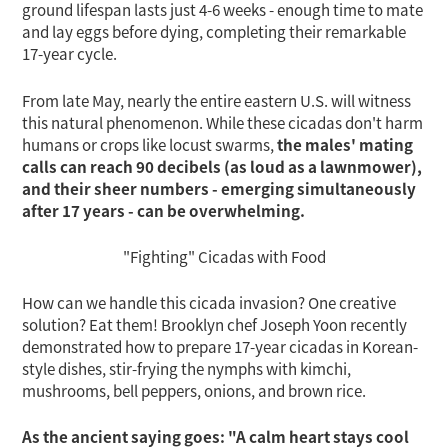
ground lifespan lasts just 4-6 weeks - enough time to mate
tem
and lay eggs before dying, completing their remarkable
17-year cycle.
From late May, nearly the entire eastern U.S. will witness
this natural phenomenon. While these cicadas don't harm
humans or crops like locust swarms,
the males' mating
calls can reach 90 decibels (as loud as a lawnmower),
and their sheer numbers - emerging simultaneously
after 17 years - can be overwhelming.
"Fighting" Cicadas with Food
How can we handle this cicada invasion? One creative
solution? Eat them! Brooklyn chef Joseph Yoon recently
demonstrated how to prepare 17-year cicadas in Korean-
style dishes, stir-frying the nymphs with kimchi,
mushrooms, bell peppers, onions, and brown rice.
As the ancient saying goes: "A calm heart stays cool