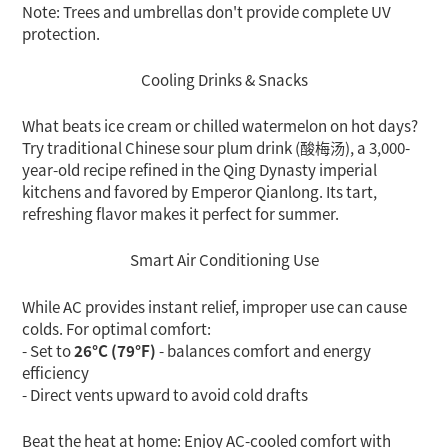
Note: Trees and umbrellas don't provide complete UV
protection.
Cooling Drinks & Snacks
What beats ice cream or chilled watermelon on hot days?
Try traditional Chinese sour plum drink (酸梅汤), a 3,000-
year-old recipe refined in the Qing Dynasty imperial
kitchens and favored by Emperor Qianlong. Its tart,
refreshing flavor makes it perfect for summer.
Smart Air Conditioning Use
While AC provides instant relief, improper use can cause
colds. For optimal comfort:
- Set to
26°C (79°F)
- balances comfort and energy
efficiency
- Direct vents upward to avoid cold drafts
Beat the heat at home: Enjoy AC-cooled comfort with