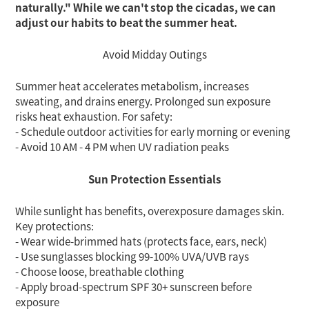
naturally." While we can't stop the cicadas,
we can
adjust our habits to beat the summer heat.
Avoid Midday Outings
Summer heat accelerates metabolism, increases
sweating, and drains energy. Prolonged sun exposure
risks heat exhaustion. For safety:
- Schedule outdoor activities for early morning or evening
- Avoid 10 AM - 4 PM when UV radiation peaks
Sun Protection Essentials
While sunlight has benefits, overexposure damages skin.
Key protections:
- Wear wide-brimmed hats (protects face, ears, neck)
- Use sunglasses blocking 99-100% UVA/UVB rays
- Choose loose, breathable clothing
- Apply broad-spectrum SPF 30+ sunscreen before
exposure