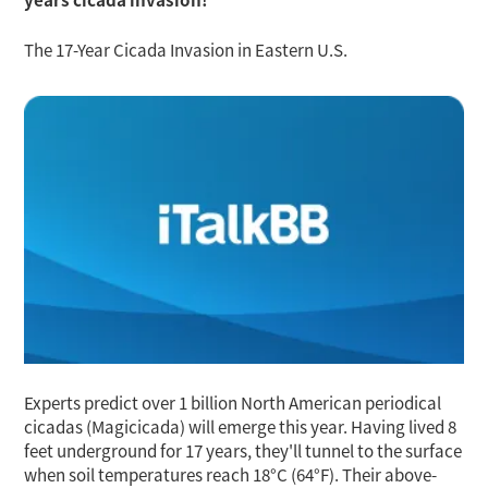
The 17-Year Cicada Invasion in Eastern U.S.
Experts predict over 1 billion North American periodical
cicadas (Magicicada) will emerge this year. Having lived 8
feet underground for 17 years, they'll tunnel to the surface
when soil temperatures reach 18°C (64°F). Their above-