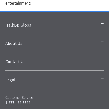
entertainment!
iTalkBB Global
About Us
Contact Us
Legal
Customer Service
1-877-482-5522