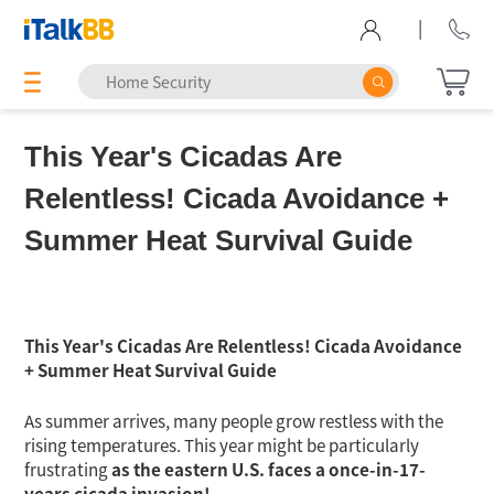
|
This Year's Cicadas Are
Relentless! Cicada Avoidance +
Summer Heat Survival Guide
This Year's Cicadas Are Relentless! Cicada Avoidance
+ Summer Heat Survival Guide
As summer arrives, many people grow restless with the
rising temperatures. This year might be particularly
frustrating
as the eastern U.S. faces a once-in-17-
years cicada invasion!