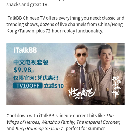
snacks and great TV!
iTalkBB Chinese TV offers everything you need: classic and
trending shows, dozens of live channels from China/Hong
Kong/Taiwan, plus 72-hour replay functionality.
Cool down with iTalkBB's lineup: current hits like
The
Wings of Heroes
,
Wenzhou Family
,
The Imperial Coroner
,
and
Keep Running Season 7
- perfect for summer